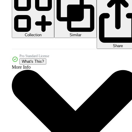
Collection
Similar
Share
Pro Standard License
What's This?
More Info