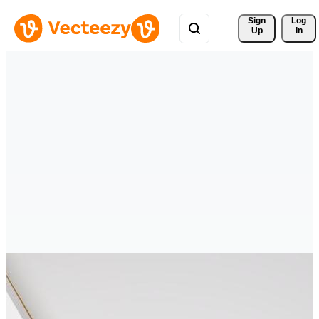
Sign 
Log
Up
In