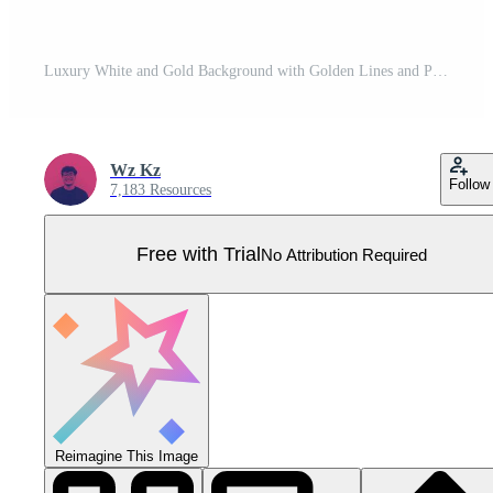
Luxury White and Gold Background with Golden Lines and Paper Cut Style. Premium Gray and Gold Background for Award, Nomination, Ceremony, Formal Invitation or Certificate Design Pro Vector
Wz Kz
Follow
7,183 Resources
Free with Trial
No Attribution Required
Reimagine This Image