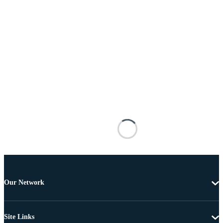
Our Network
Site Links