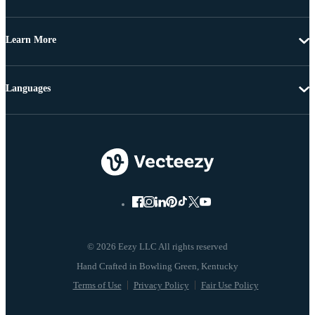
Learn More
Languages
© 2026 Eezy LLC All rights reserved
Terms of Use
Privacy Policy
Fair Use Policy