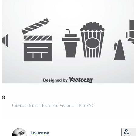
est
Cinema Element Icons Pro Vector and Pro SVG
lavarmsg