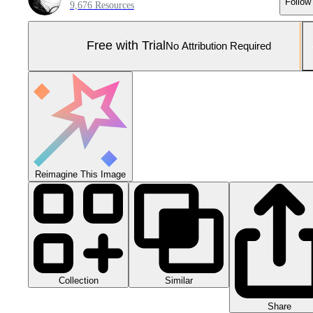
Follow
9,676 Resources
Free with Trial
No Attribution Required
Reimagine This Image
Collection
Similar
Share