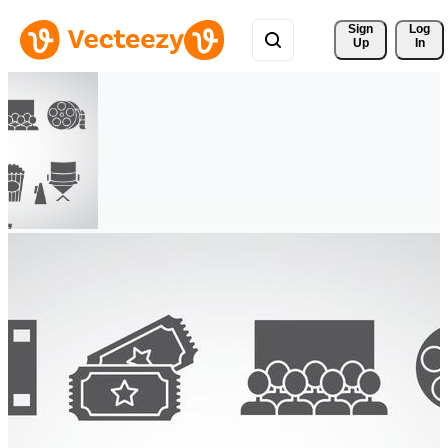
Sign 
Log
Up
In