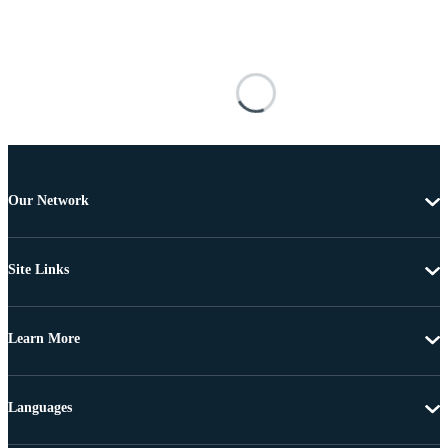
Our Network
Site Links
Learn More
Languages