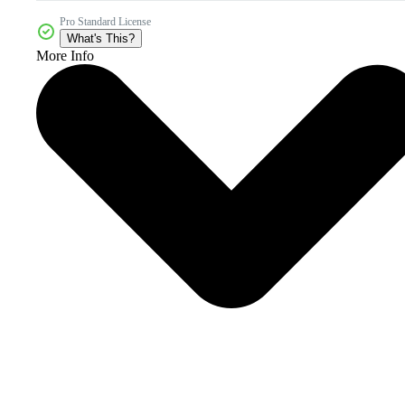
Pro Standard License
What's This?
More Info