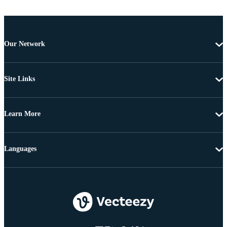
Our Network
Site Links
Learn More
Languages