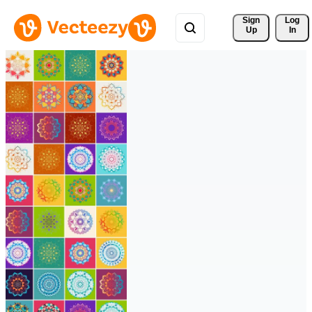
Sign 
Log
Up
In