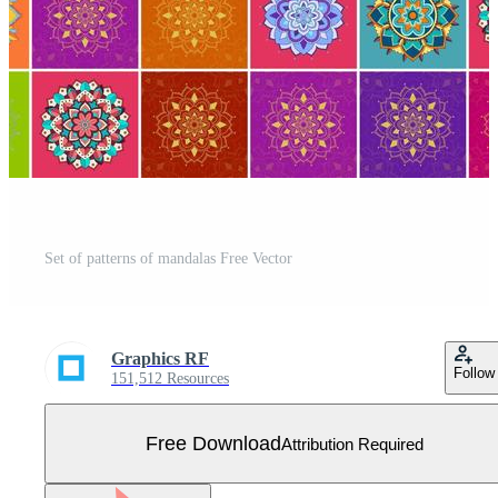
Set of patterns of mandalas Free Vector
Graphics RF
Follow
151,512 Resources
Free Download
Attribution Required