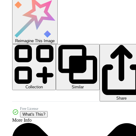
Reimagine This Image
Collection
Similar
Share
Free License
What's This?
More Info