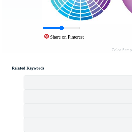
Share on Pinterest
Color Sampl
Related Keywords