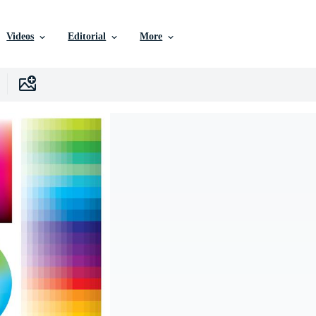
Videos
Editorial
More