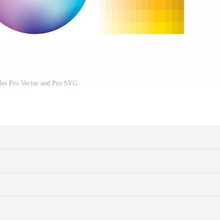
es Pro Vector and Pro SVG