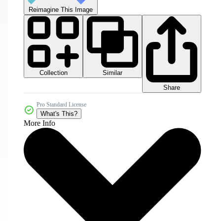
Reimagine This Image
Collection
Similar
Share
Pro Standard License
What's This?
More Info