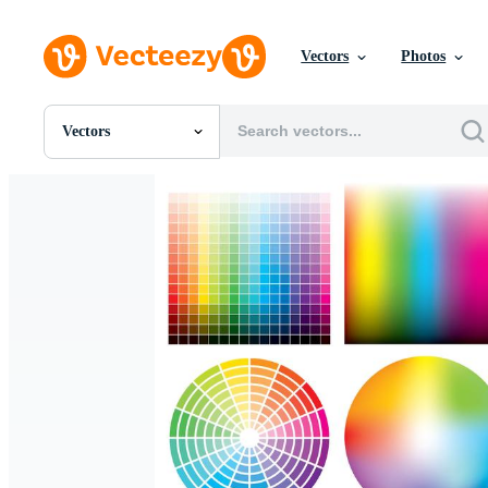
Vectors
Photos
Vectors
All Images
Photos
PNGs
PSDs
SVGs
Templates
Vectors
Videos
Motion Graphics
Editorial Images
Editorial Events