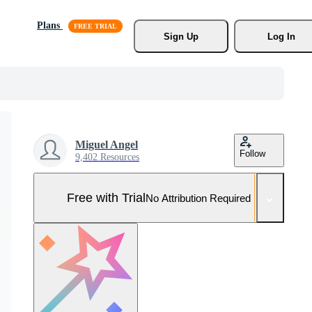
Plans
Sign Up
Log In
Miguel Angel
Follow
9,402 Resources
Free with Trial
No Attribution Required