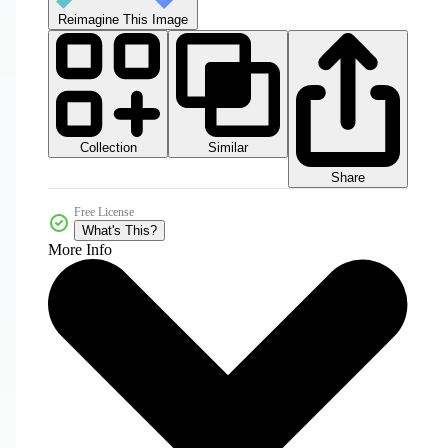
Reimagine This Image
Collection
Similar
Share
Free License
What's This?
More Info