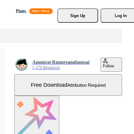
Plans
Sign Up
Log In
Amonrat Rungreangfangsai
Follow
5,279 Resources
Free Download
Attribution Required