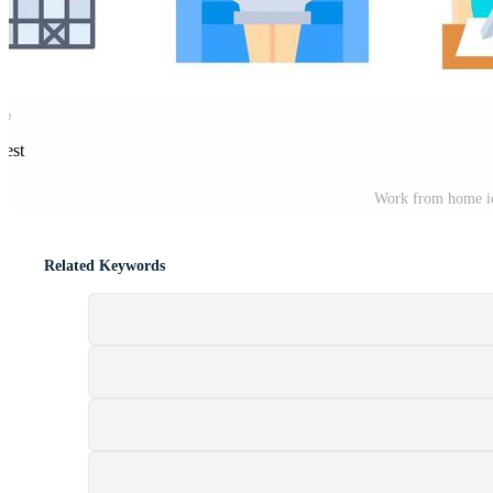
rest
Work from home ico
Related Keywords