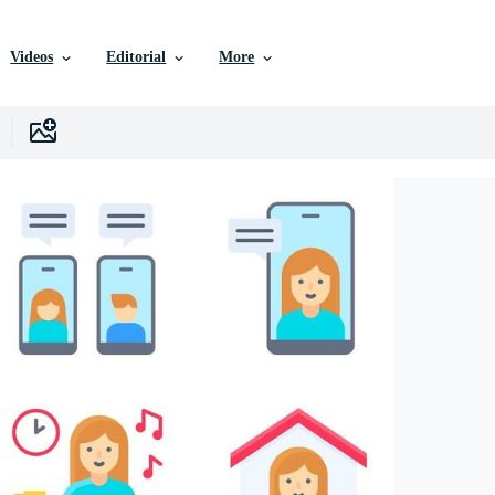
Videos
Editorial
More