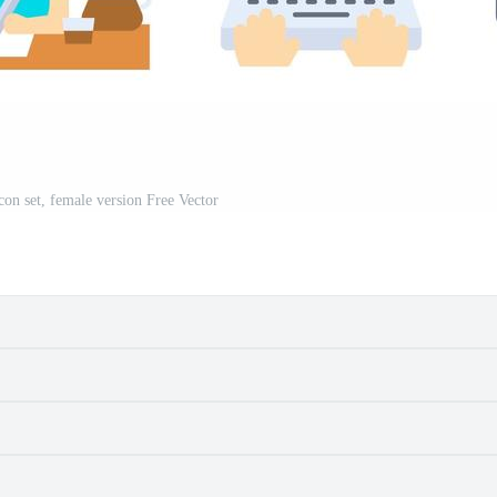
n set, female version Free Vector