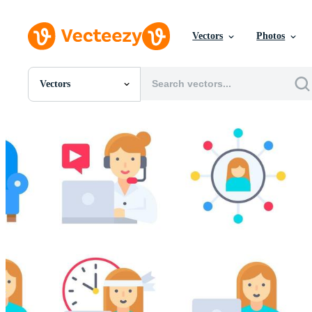
Vectors
Photos
Vectors
All Images
Photos
PNGs
PSDs
SVGs
Templates
Vectors
Videos
Motion Graphics
Editorial Images
Editorial Events