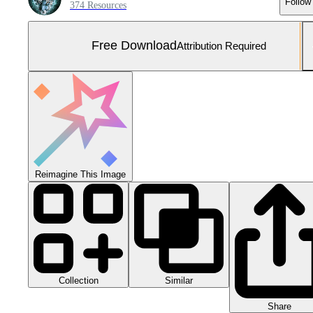
Follow
374 Resources
Free Download
Attribution Required
Reimagine This Image
Collection
Similar
Share