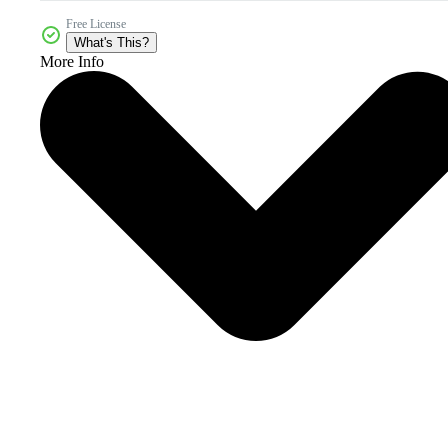
Free License
What's This?
More Info