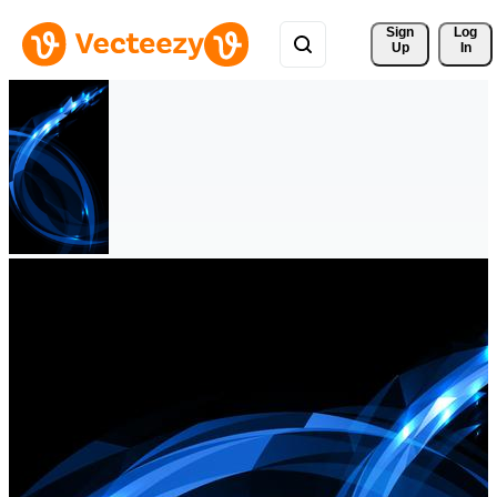
Sign 
Log
Up
In