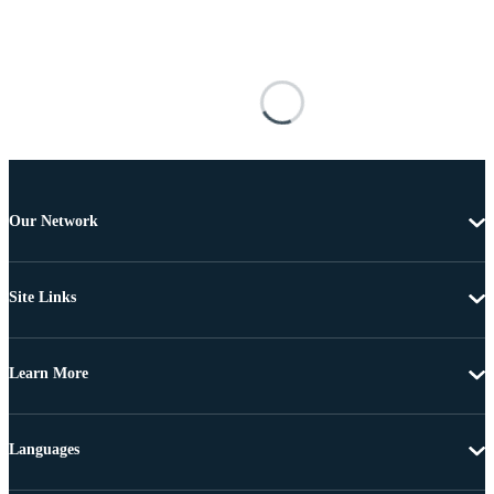
Our Network
Site Links
Learn More
Languages