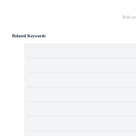
Bold red
Related Keywords