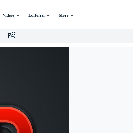
Videos
Editorial
More