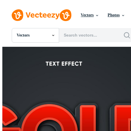
Vectors
Photos
Vectors
All Images
Photos
PNGs
PSDs
SVGs
Templates
Vectors
Videos
Motion Graphics
Editorial Images
Editorial Events