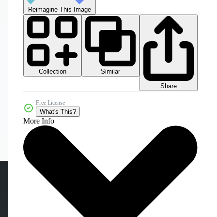
Reimagine This Image
Collection
Similar
Share
Free License
What's This?
More Info