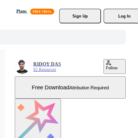
Plans
Sign Up
Log In
RIDOY DAS
Follow
92 Resources
Free Download
Attribution Required