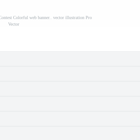
Contest Colorful web banner.. vector illustration Pro
Vector