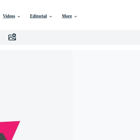
Videos
Editorial
More