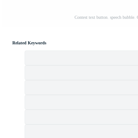
Contest text button. speech bubble. 
Related Keywords