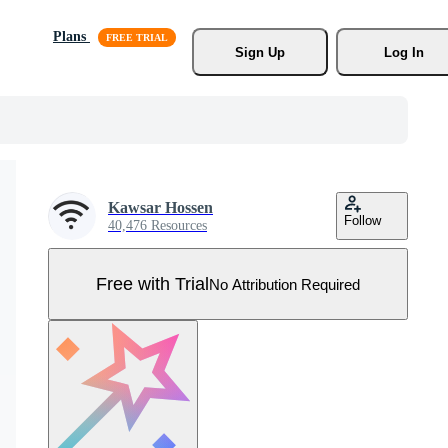
Plans
Sign Up
Log In
Kawsar Hossen
Follow
40,476 Resources
Free with Trial
No Attribution Required