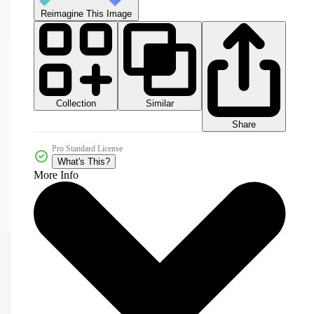
Reimagine This Image
Collection
Similar
Share
Pro Standard License
What's This?
More Info