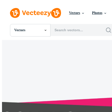
Vectors
Photos
Vectors
All Images
Photos
PNGs
PSDs
SVGs
Templates
Vectors
Videos
Motion Graphics
Editorial Images
Editorial Events