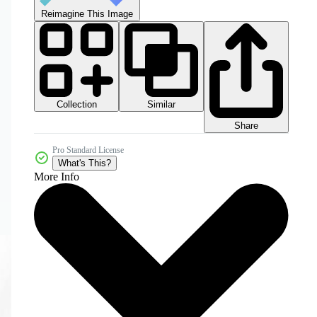
Reimagine This Image
Collection
Similar
Share
Pro Standard License
What's This?
More Info