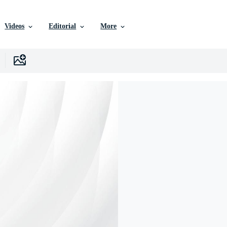
Videos
Editorial
More