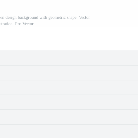
ern design background with geometric shape. Vector
ustration. Pro Vector