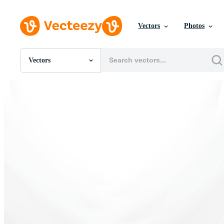
Vectors
Photos
Vectors
All Images
Photos
PNGs
PSDs
SVGs
Templates
Vectors
Videos
Motion Graphics
Editorial Images
Editorial Events