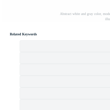
Abstract white and gray color, mod
ill
Related Keywords