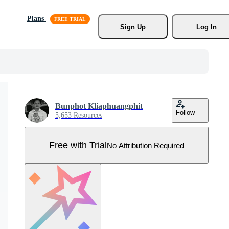
Plans
Sign Up
Log In
Bunphot Kliaphuangphit
Follow
5,653 Resources
Free with Trial
No Attribution Required