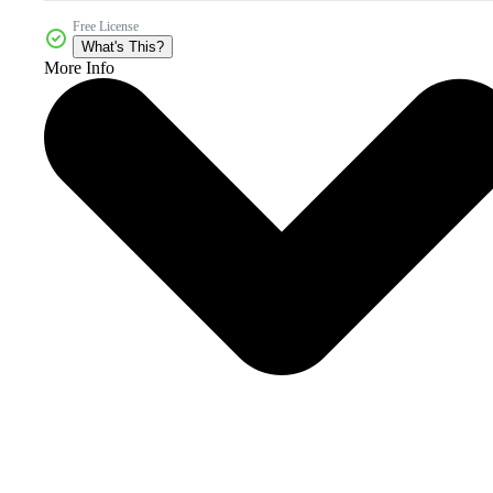
Free License
What's This?
More Info