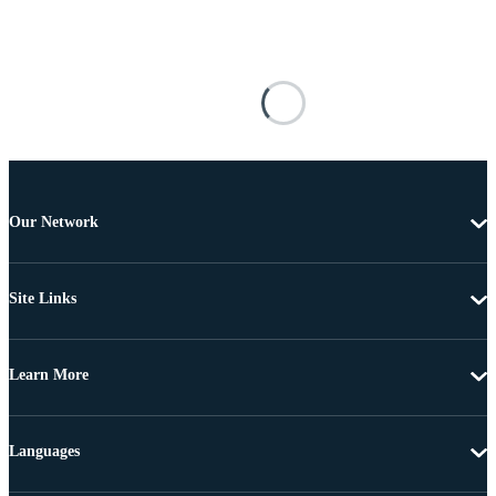
Our Network
Site Links
Learn More
Languages