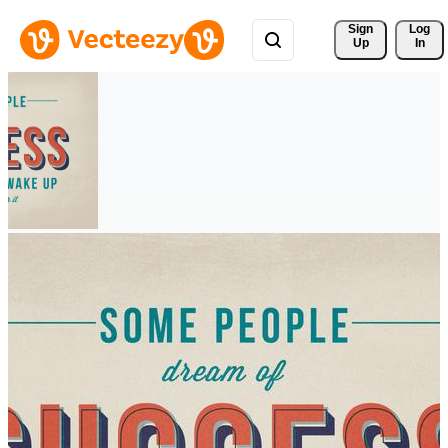
Sign 
Log
Up
In