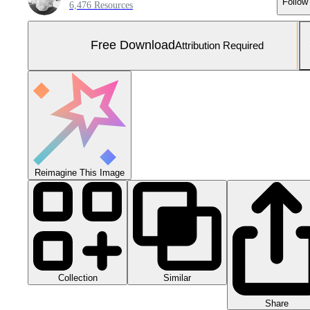
Follow
6,476 Resources
Free Download
Attribution Required
Reimagine This Image
Collection
Similar
Share