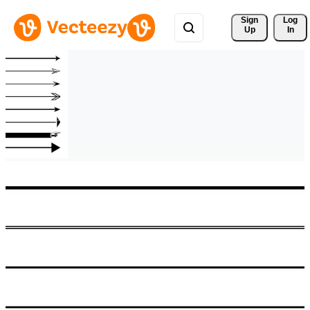
Sign 
Log
Up
In