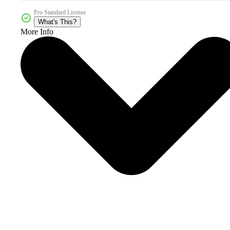
Pro Standard License
What's This?
More Info