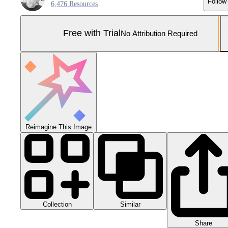
Follow
6,476 Resources
Free with Trial
No Attribution Required
Reimagine This Image
Collection
Similar
Share