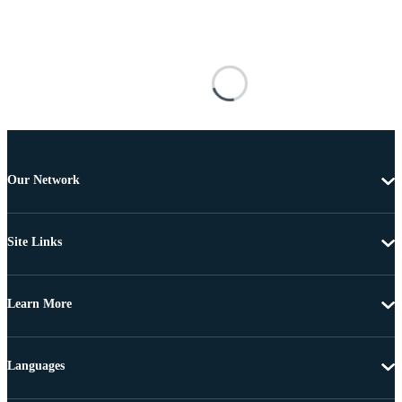
Our Network
Site Links
Learn More
Languages