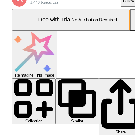
Follow
1,448 Resources
Free with Trial
No Attribution Required
Reimagine This Image
Collection
Similar
Share