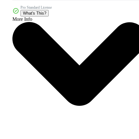
Pro Standard License
What's This?
More Info