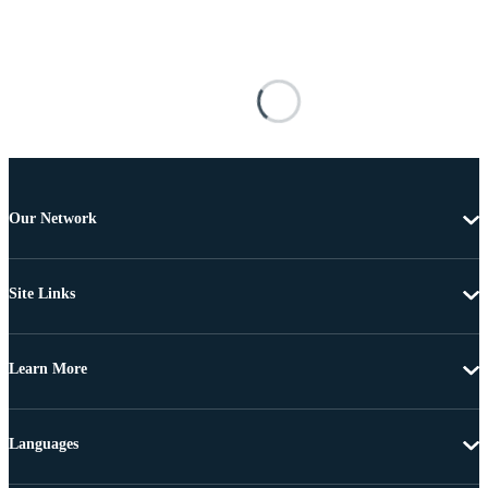
Our Network
Site Links
Learn More
Languages