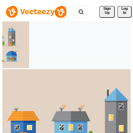
Sign 
Log
Up
In