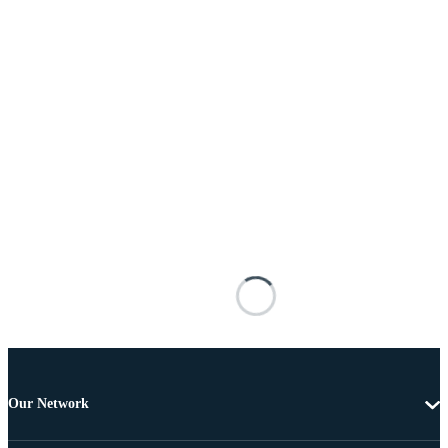
Our Network