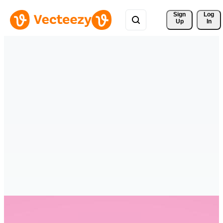
Sign 
Log
Up
In