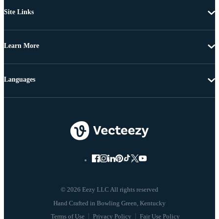
Site Links
Learn More
Languages
© 2026 Eezy LLC All rights reserved
Terms of Use
Privacy Policy
Fair Use Policy