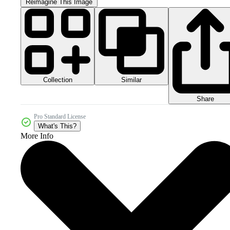
Reimagine This Image
Collection
Similar
Share
Pro Standard License
What's This?
More Info