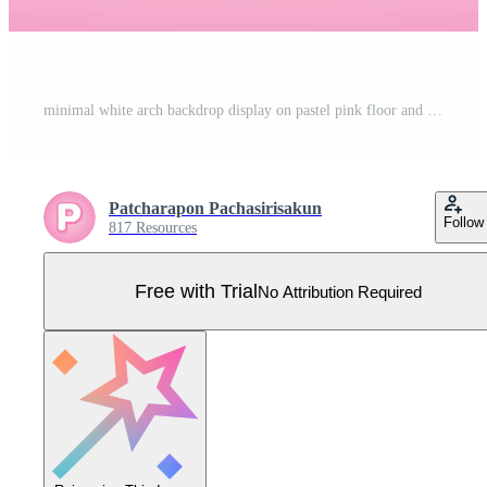
minimal white arch backdrop display on pastel pink floor and wall background 3d illustration vector for putting object Pro Vector
Patcharapon Pachasirisakun
Follow
817 Resources
Free with Trial
No Attribution Required