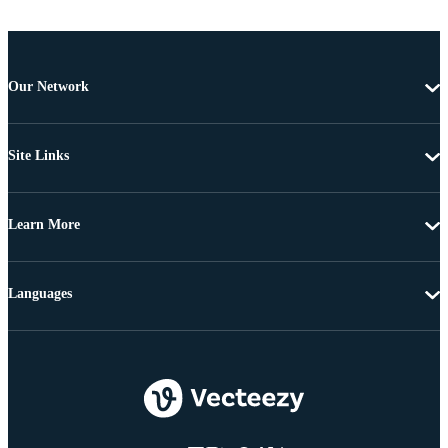
Our Network
Site Links
Learn More
Languages