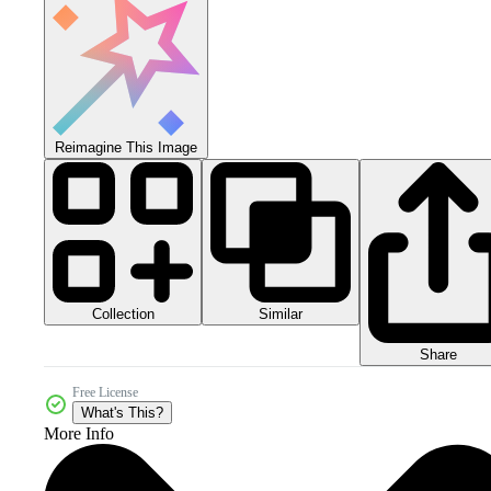
Reimagine This Image
Collection
Similar
Share
Free License
What's This?
More Info