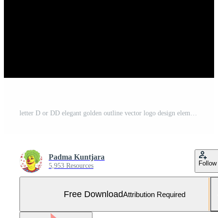
letter D or DD elegant golden outline vector logo design element Free Vector and Free SVG
Padma Kuntjara
Follow
5,953 Resources
Free Download
Attribution Required