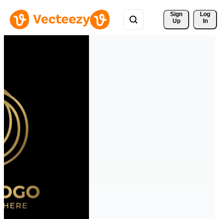
Sign 
Log
Up
In