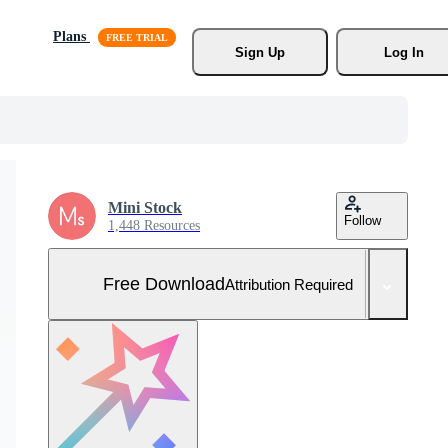
Plans
Sign Up
Log In
Mini Stock
Follow
1,448 Resources
Free Download
Attribution Required