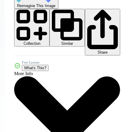
Reimagine This Image
Collection
Similar
Share
Free License
What's This?
More Info