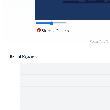
Share on Pinterest
Vector Fire T
Related Keywords