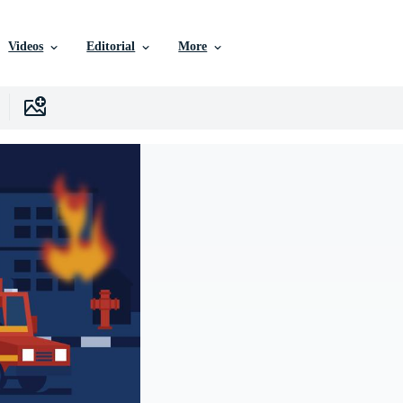
Videos
Editorial
More