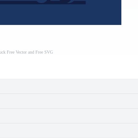
ruck Free Vector and Free SVG