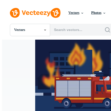
Vectors
Photos
Vectors
All Images
Photos
PNGs
PSDs
SVGs
Templates
Vectors
Videos
Motion Graphics
Editorial Images
Editorial Events