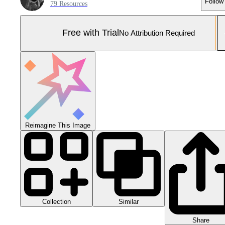
Follow
79 Resources
Free with Trial
No Attribution Required
Reimagine This Image
Collection
Similar
Share