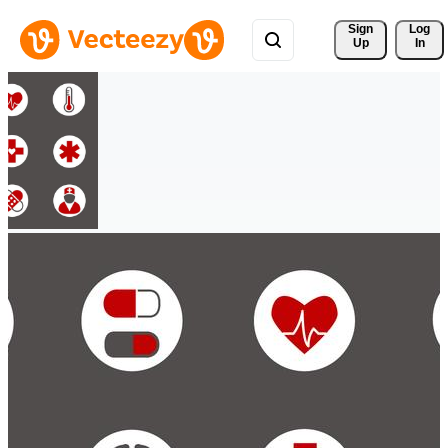
Sign 
Log
Up
In