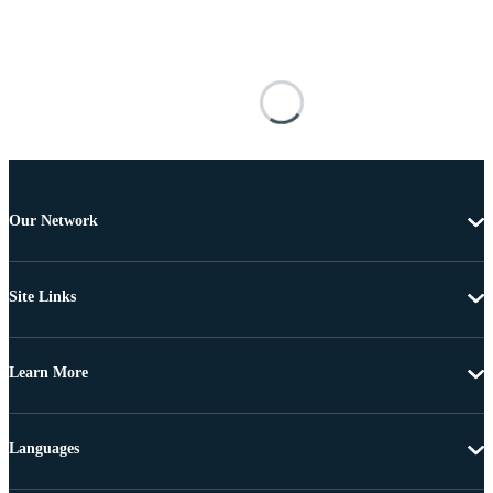
Our Network
Site Links
Learn More
Languages