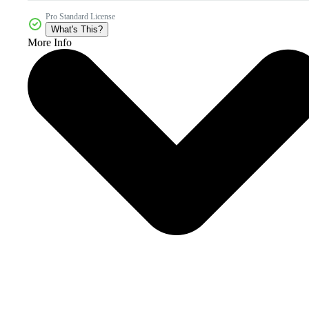
Pro Standard License
What's This?
More Info