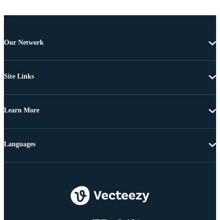
Our Network
Site Links
Learn More
Languages