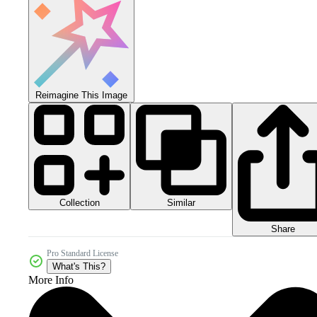
Reimagine This Image
Collection
Similar
Share
Pro Standard License
What's This?
More Info