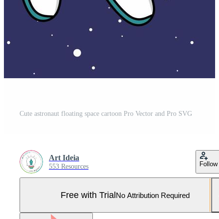
Cute astronaut floating space cartoon Pro Vector and Pro SVG
Art Ideia
Follow
553 Resources
Free with Trial
No Attribution Required