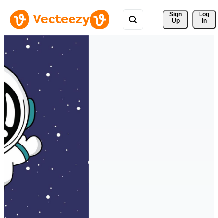
Sign 
Log
Up
In