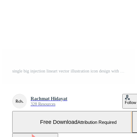
single big injection lineart vector illustration icon design with doodle hand drawn style Free Vector and Free SVG
Rachmat Hidayat
Follow
328 Resources
Free Download
Attribution Required