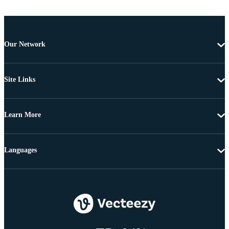
Our Network
Site Links
Learn More
Languages