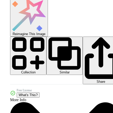
Reimagine This Image
Collection
Similar
Share
Free License
What's This?
More Info