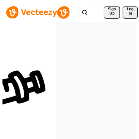
Sign 
Log
Up
In