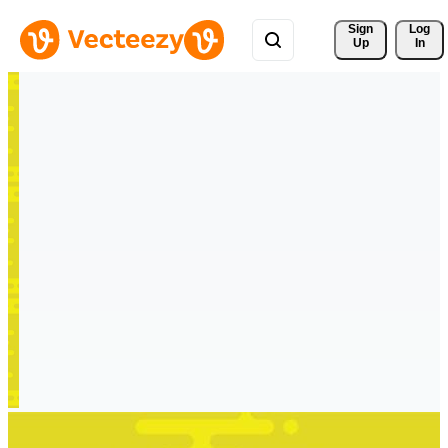
Sign 
Log
Up
In