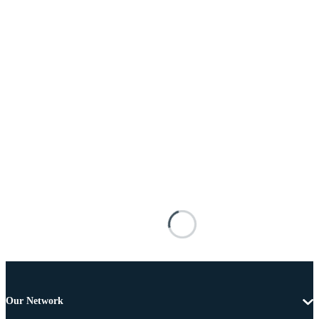
Our Network