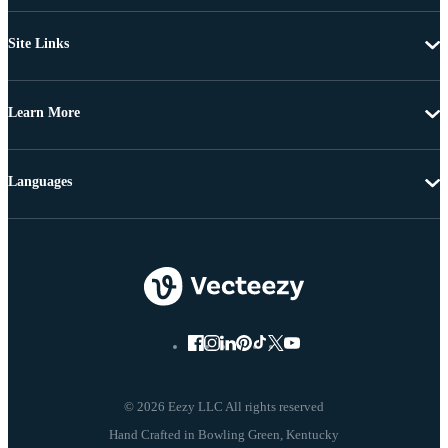
Site Links
Learn More
Languages
© 2026 Eezy LLC All rights reserved