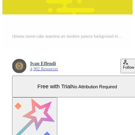
chinese moon cake seamless art modern pattern background element flat cartoon vector illustration Pro Vector
Ivan Effendi
Follow
4,982 Resources
Free with Trial
No Attribution Required