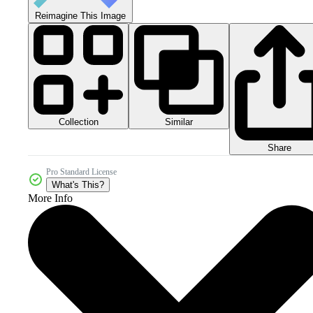
Reimagine This Image
Collection
Similar
Share
Pro Standard License
What's This?
More Info