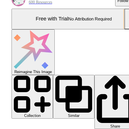
Follow
600 Resources
Free with Trial
No Attribution Required
Reimagine This Image
Collection
Similar
Share