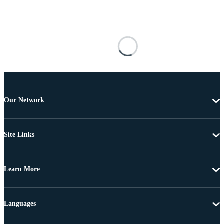
Our Network
Site Links
Learn More
Languages