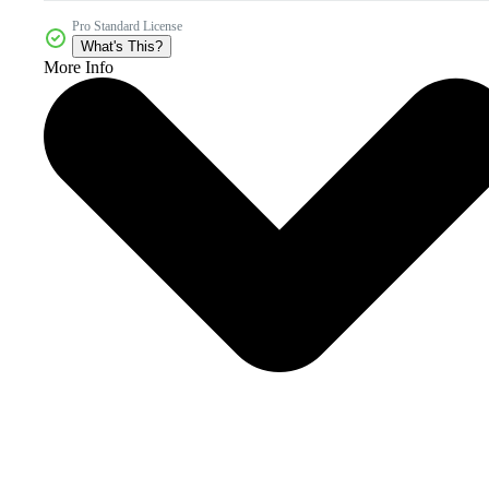
Pro Standard License
What's This?
More Info