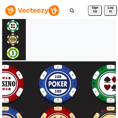
Sign 
Log
Up
In