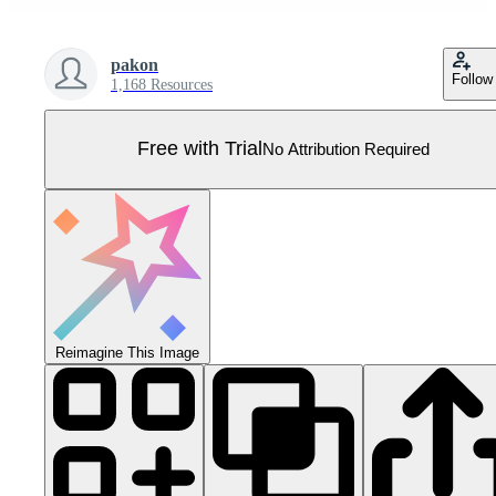
pakon
Follow
1,168 Resources
Free with Trial
No Attribution Required
Reimagine This Image