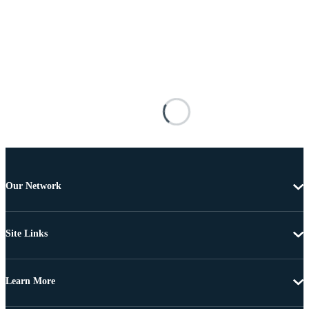
Our Network
Site Links
Learn More