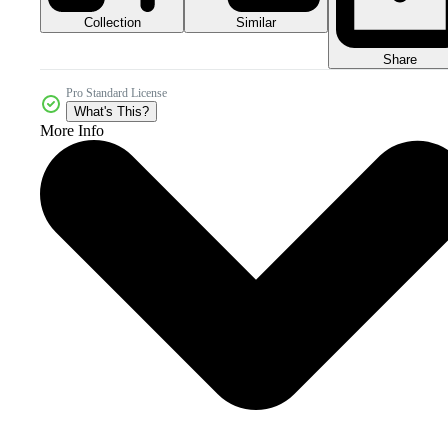
Collection
Similar
Share
Pro Standard License
What's This?
More Info