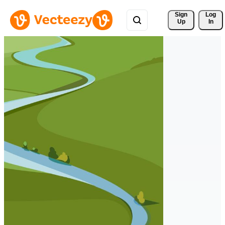
Sign 
Log
Up
In