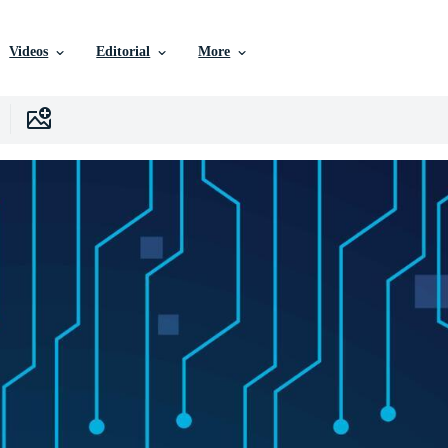
Videos
Editorial
More