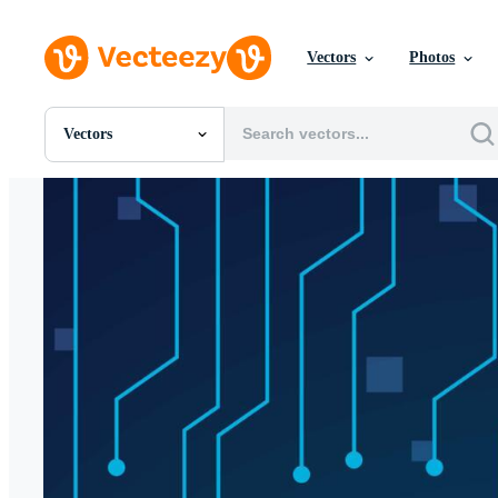
Vectors
Photos
Vectors
All Images
Photos
PNGs
PSDs
SVGs
Templates
Vectors
Videos
Motion Graphics
Editorial Images
Editorial Events