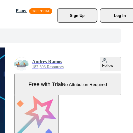
Plans
Sign Up
Log In
Andres Ramos
Follow
182,303 Resources
Free with Trial
No Attribution Required