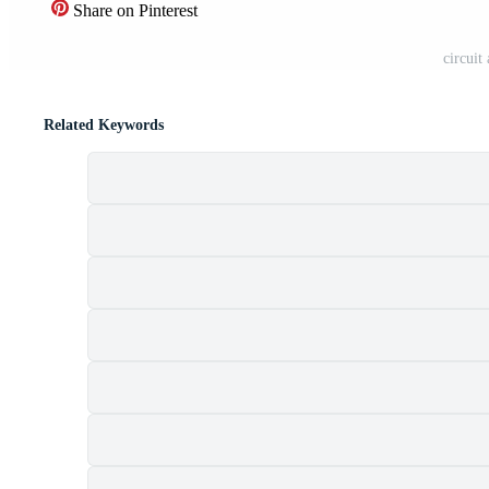
Share on Pinterest
circuit
Related Keywords