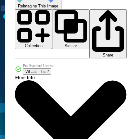
Reimagine This Image
Collection
Similar
Share
Pro Standard License
What's This?
More Info