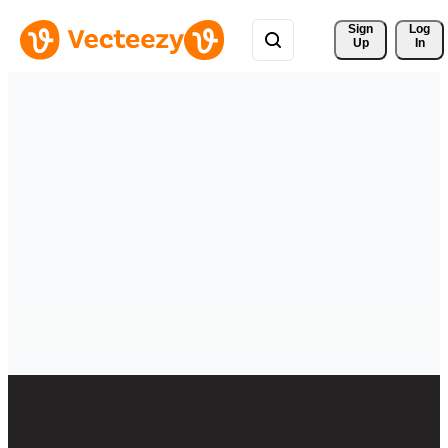
Sign 
Log
Up
In