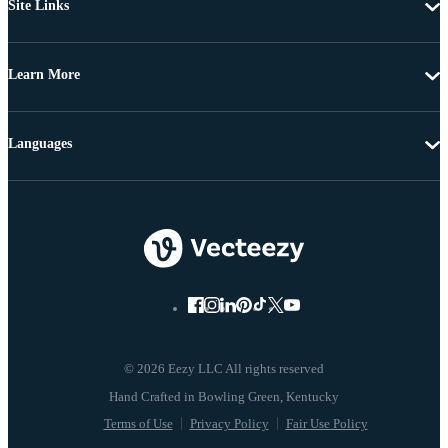
Site Links
Learn More
Languages
© 2026 Eezy LLC All rights reserved
Terms of Use
Privacy Policy
Fair Use Policy