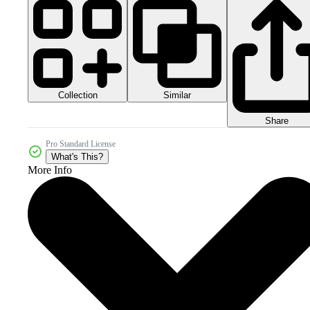
Collection
Similar
Share
Pro Standard License
What's This?
More Info