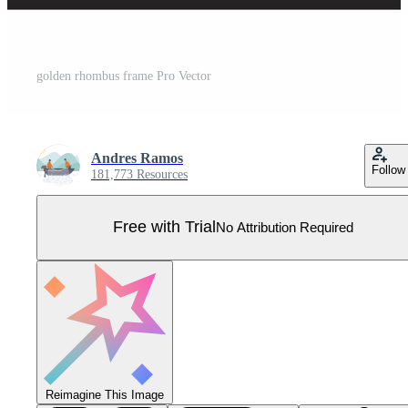
golden rhombus frame Pro Vector
Andres Ramos
Follow
181,773 Resources
Free with Trial
No Attribution Required
Reimagine This Image