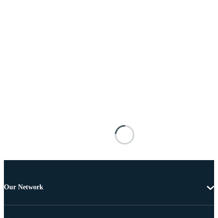
Our Network