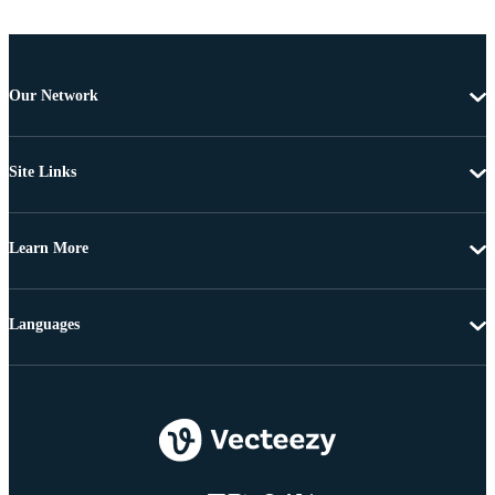
Our Network
Site Links
Learn More
Languages