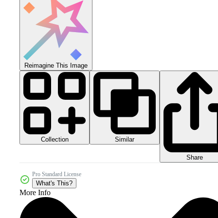
Reimagine This Image
Collection
Similar
Share
Pro Standard License
What's This?
More Info