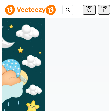
Sign 
Log
Up
In