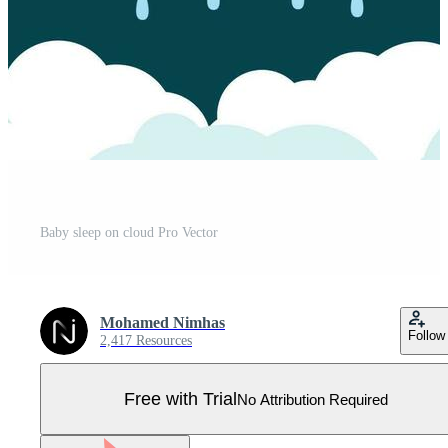
Baby sleep on cloud Pro Vector
Mohamed Nimhas
Follow
2,417 Resources
Free with Trial
No Attribution Required