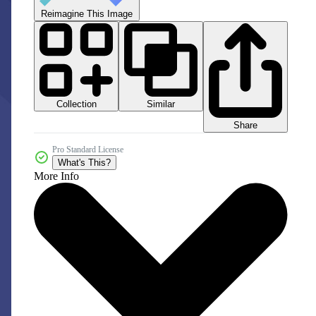
Reimagine This Image
Collection
Similar
Share
Pro Standard License
What's This?
More Info