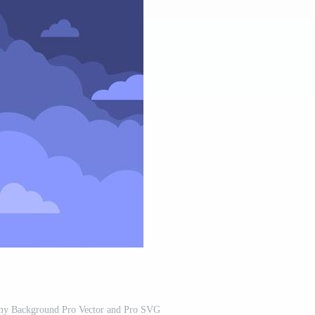
my Background Pro Vector and Pro SVG