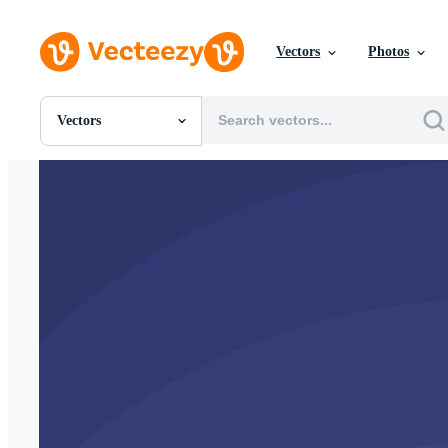
Vectors
Photos
Vectors
All Images
Photos
PNGs
PSDs
SVGs
Templates
Vectors
Videos
Motion Graphics
Editorial Images
Editorial Events