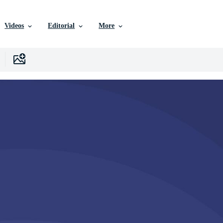
Videos
Editorial
More