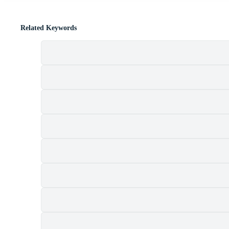
Related Keywords