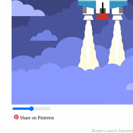
Share on Pinterest
Rocket Launch Astrono