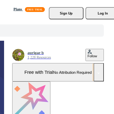
Plans
Sign Up
Log In
aurigae b
Follow
1,228 Resources
Free with Trial
No Attribution Required