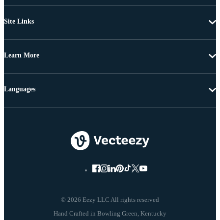
Site Links
Learn More
Languages
© 2026 Eezy LLC All rights reserved