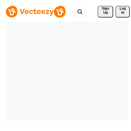
Sign 
Log
Up
In