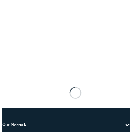
Our Network