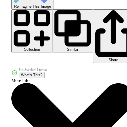
Reimagine This Image
Collection
Similar
Share
Pro Standard License
What's This?
More Info