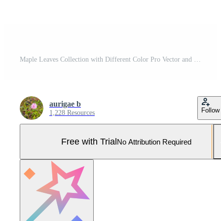
Maple Leaves Collection with Different Color Pro Vector and Pro SVG
aurigae b
Follow
1,228 Resources
Free with Trial
No Attribution Required