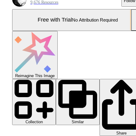
Follow
9,676 Resources
Free with Trial
No Attribution Required
Reimagine This Image
Collection
Similar
Share