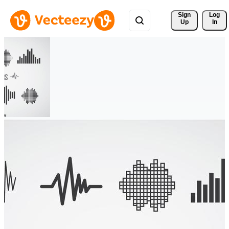
Sign 
Log
Up
In