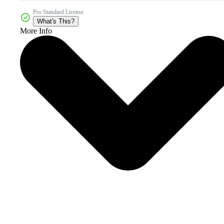
Pro Standard License
What's This?
More Info