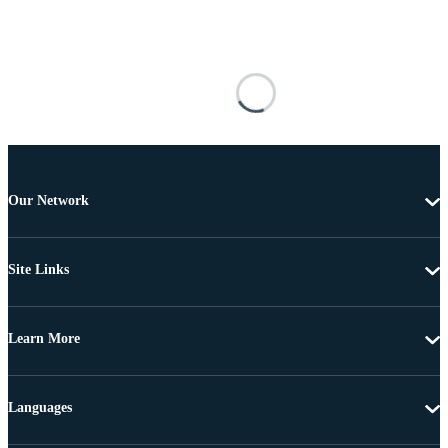
Our Network
Site Links
Learn More
Languages