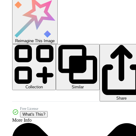
Reimagine This Image
Collection
Similar
Share
Free License
What's This?
More Info