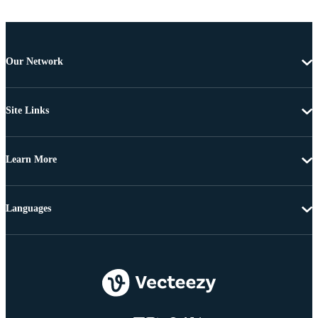
Our Network
Site Links
Learn More
Languages