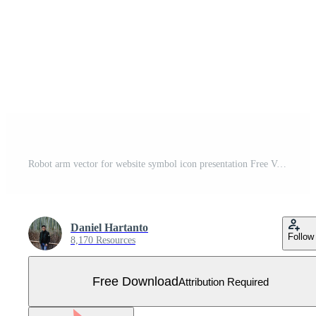
Robot arm vector for website symbol icon presentation Free Vector
Daniel Hartanto
Follow
8,170 Resources
Free Download
Attribution Required