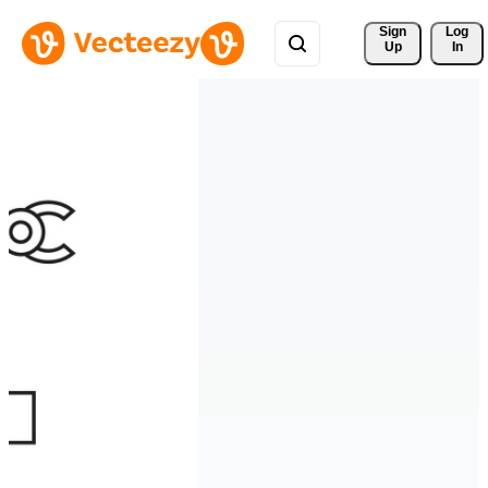
Sign 
Log
Up
In