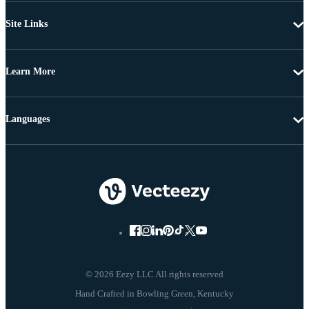
Site Links
Learn More
Languages
© 2026 Eezy LLC All rights reserved