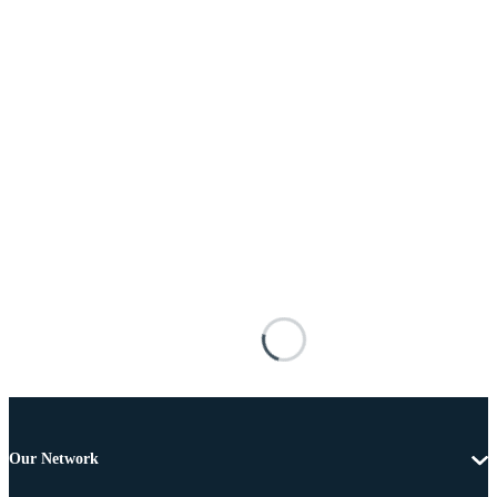
Our Network