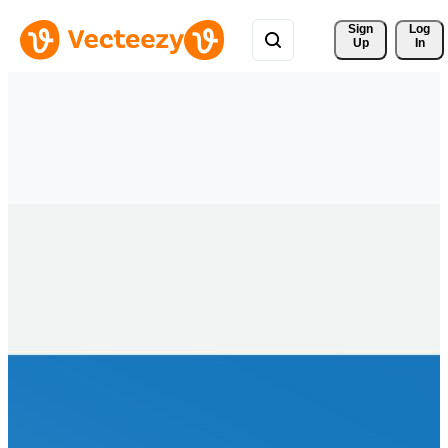
Sign 
Log
Up
In