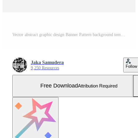
Vector abstract graphic design Banner Pattern background template. Free Vector and Free SVG
Jaka Samudera
Follow
9,250 Resources
Free Download
Attribution Required