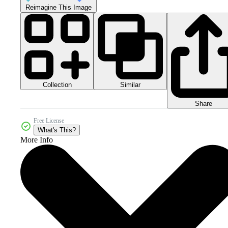
Reimagine This Image
Collection
Similar
Share
Free License
What's This?
More Info