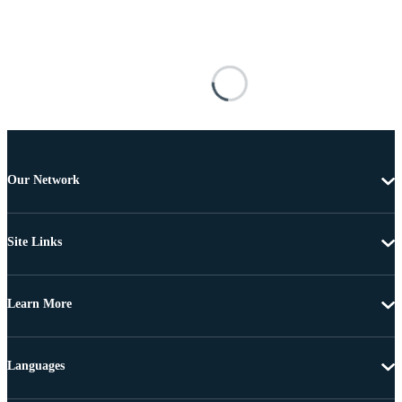
Our Network
Site Links
Learn More
Languages