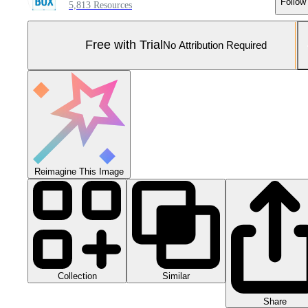
Follow
5,813 Resources
Free with Trial
No Attribution Required
Reimagine This Image
Collection
Similar
Share