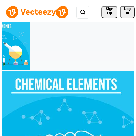
Sign 
Log
Up
In