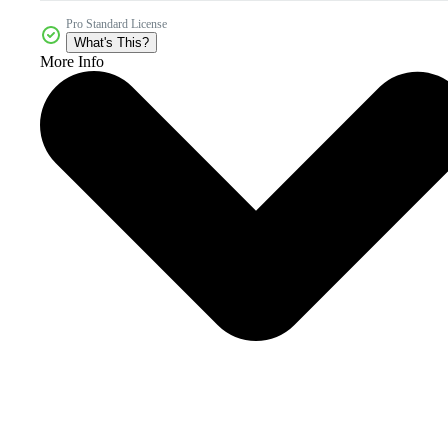
Pro Standard License
What's This?
More Info