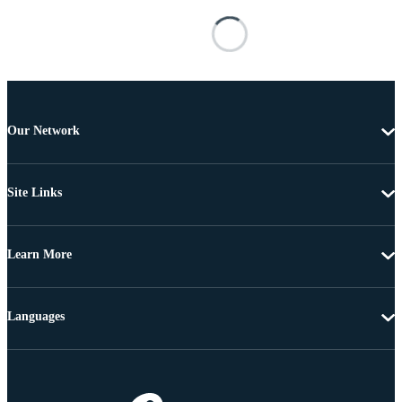
Our Network
Site Links
Learn More
Languages