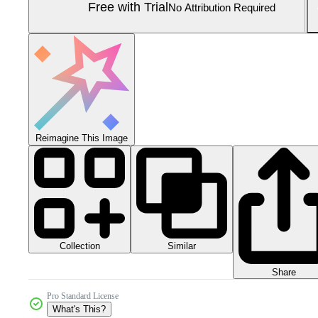
Free with Trial
No Attribution Required
Reimagine This Image
Collection
Similar
Share
Pro Standard License
What's This?