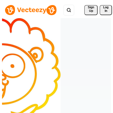
Sign 
Log
Up
In