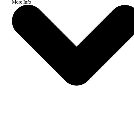
More Info