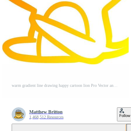
warm gradient line drawing happy cartoon lion Pro Vector and Pro SVG
Matthew Britton
Follow
1,468,512 Resources