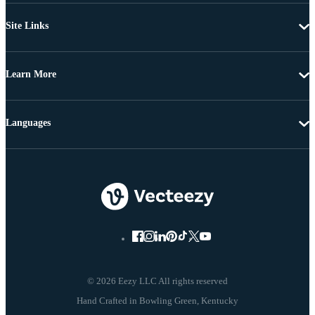
Site Links
Learn More
Languages
© 2026 Eezy LLC All rights reserved