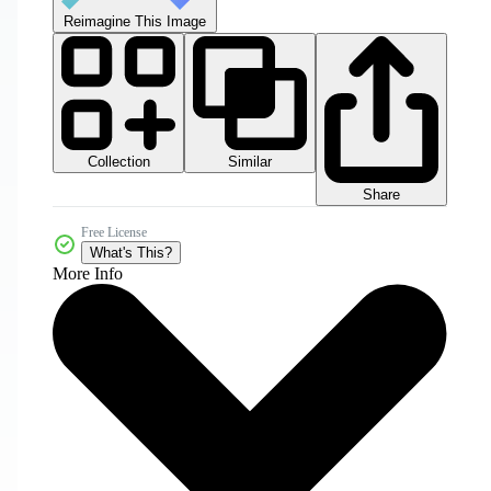
Reimagine This Image
Collection
Similar
Share
Free License
What's This?
More Info