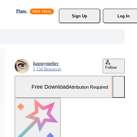
Plans
Sign Up
Log In
happymeluv
Follow
5,534 Resources
Free Download
Attribution Required