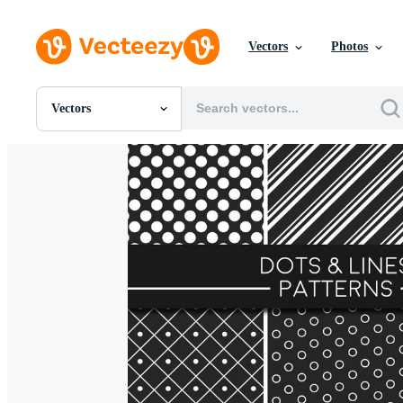
Vectors
Photos
Vectors
All Images
Photos
PNGs
PSDs
SVGs
Templates
Vectors
Videos
Motion Graphics
Editorial Images
Editorial Events