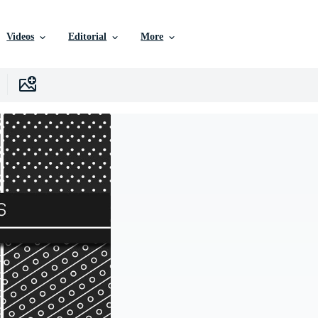
Videos
Editorial
More