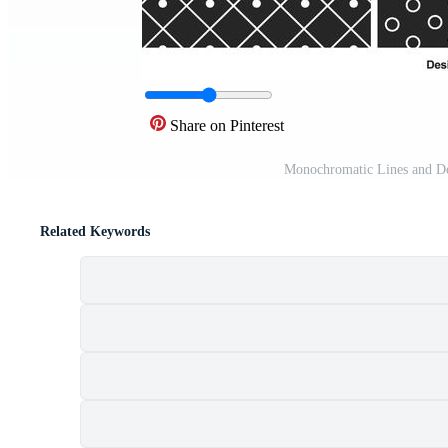
Share on Pinterest
Monochromatic Lines and Do
Related Keywords