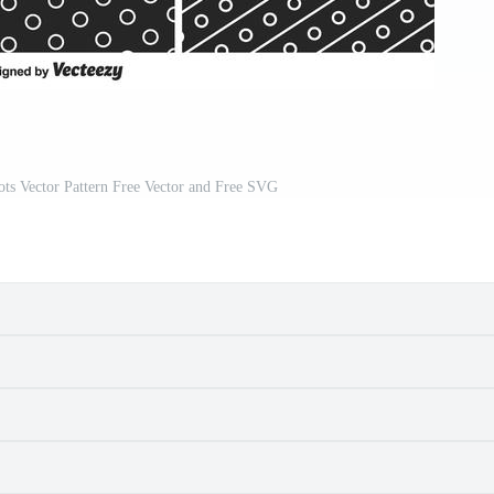
ts Vector Pattern Free Vector and Free SVG