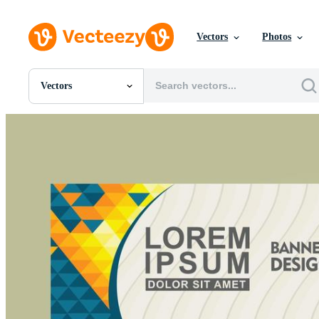
Vectors
Photos
Vectors
All Images
Photos
PNGs
PSDs
SVGs
Templates
Vectors
Videos
Motion Graphics
Editorial Images
Editorial Events