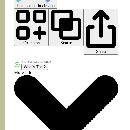
Reimagine This Image
Collection
Similar
Share
Pro Standard License
What's This?
More Info