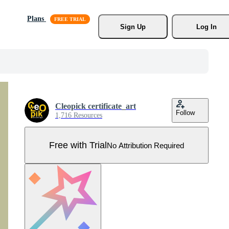
Plans
Sign Up
Log In
Cleopick certificate_art
Follow
1,716 Resources
Free with Trial
No Attribution Required