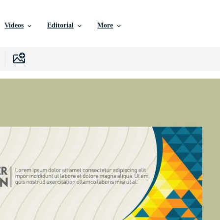
Videos
Editorial
More