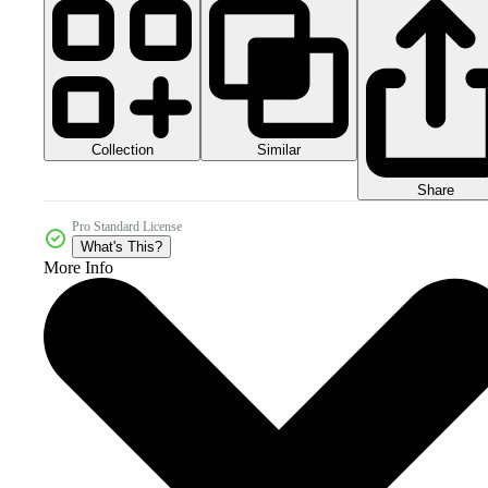
Collection
Similar
Share
Pro Standard License
What's This?
More Info