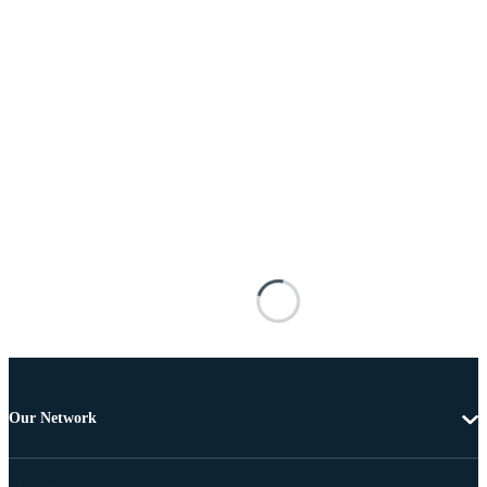
Our Network