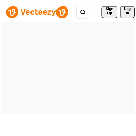
Sign 
Log
Up
In