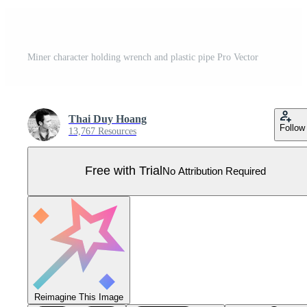
Miner character holding wrench and plastic pipe Pro Vector
Thai Duy Hoang
Follow
13,767 Resources
Free with Trial
No Attribution Required
Reimagine This Image