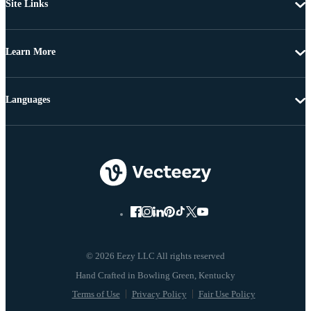
Site Links
Learn More
Languages
© 2026 Eezy LLC All rights reserved
Terms of Use
Privacy Policy
Fair Use Policy