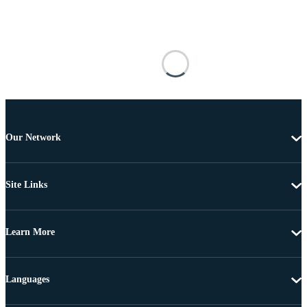
Our Network
Site Links
Learn More
Languages