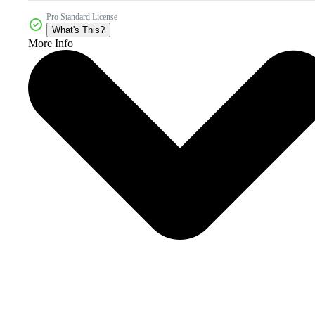
Pro Standard License
What's This?
More Info