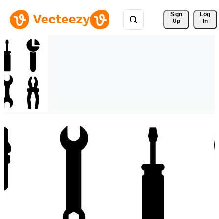
Sign 
Log
Up
In