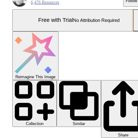
Follow
6,476 Resources
Free with Trial
No Attribution Required
Reimagine This Image
Collection
Similar
Share