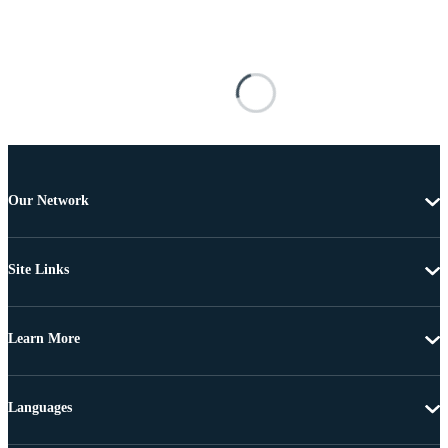
Our Network
Site Links
Learn More
Languages