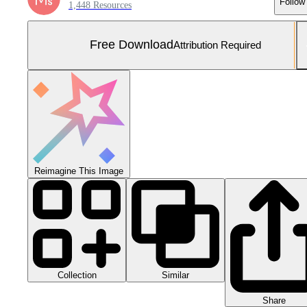
Follow
1,448 Resources
Free Download
Attribution Required
Reimagine This Image
Collection
Similar
Share