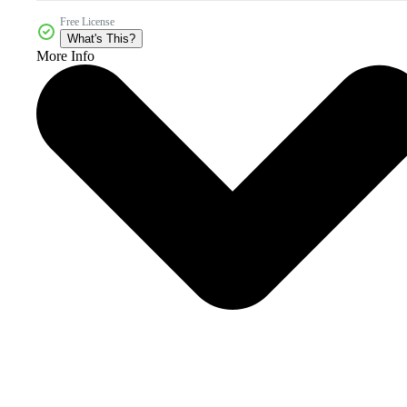
Free License
What's This?
More Info