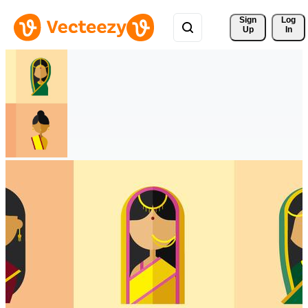
Sign 
Log
Up
In