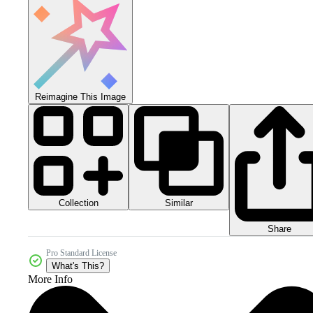
Reimagine This Image
Collection
Similar
Share
Pro Standard License
What's This?
More Info