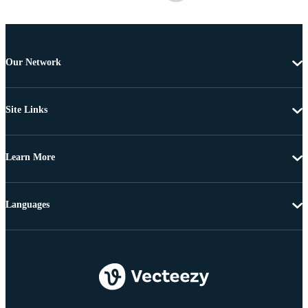
Our Network
Site Links
Learn More
Languages