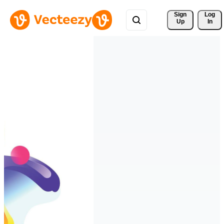
Sign 
Log
Up
In