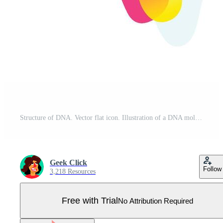
Structure of DNA. Vector flat icon. Illustration of a DNA molecule. Image is isolated on white background. Form style. Icon for website and print. Talisman, a brand for the company. Symbol, emblem. Pro Vector
Geek Click
Follow
3,218 Resources
Free with Trial
No Attribution Required