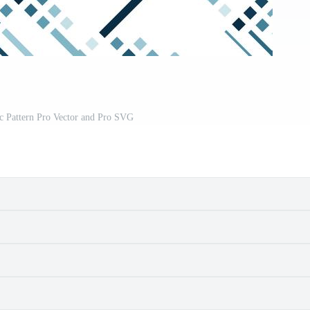
c Pattern Pro Vector and Pro SVG