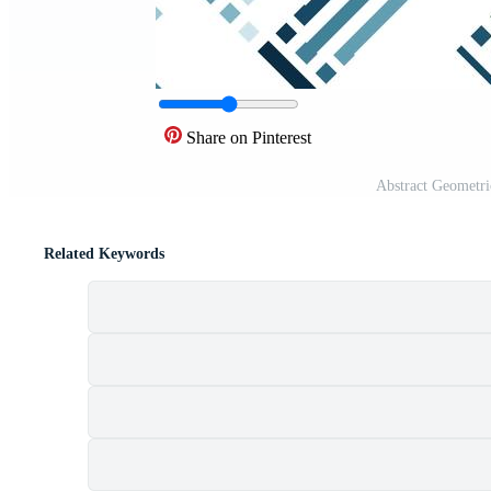
Share on Pinterest
Abstract Geometri
Related Keywords