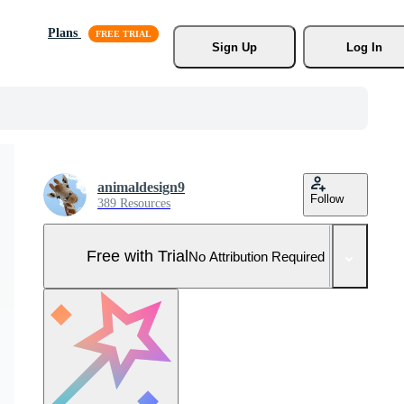
Plans
Sign Up
Log In
animaldesign9
Follow
389 Resources
Free with Trial
No Attribution Required