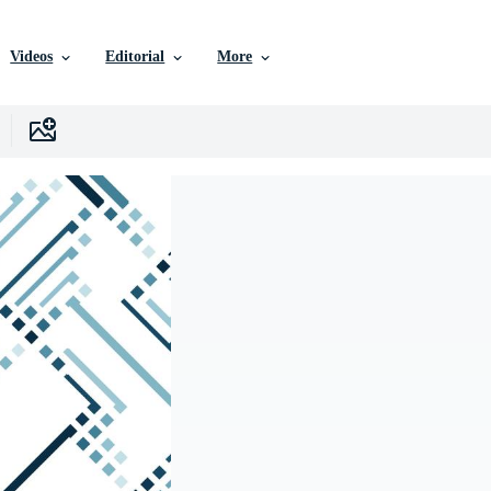
Videos
Editorial
More