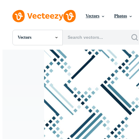
Vectors
Photos
Vectors
All Images
Photos
PNGs
PSDs
SVGs
Templates
Vectors
Videos
Motion Graphics
Editorial Images
Editorial Events