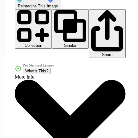
Reimagine This Image
Collection
Similar
Share
Pro Standard License
What's This?
More Info