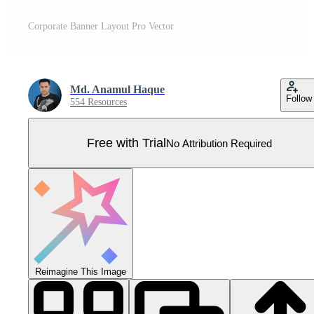
Corporate Banner Layout Pro Vector
Md. Anamul Haque
Follow
554 Resources
Free with Trial
No Attribution Required
Reimagine This Image