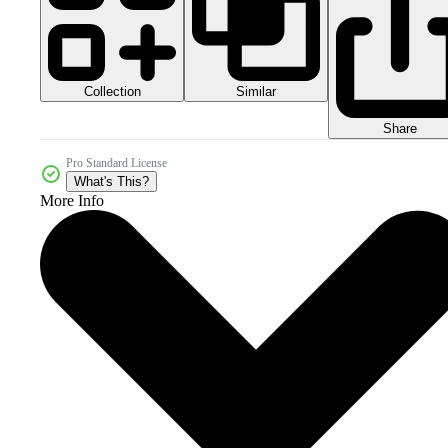
Collection
Similar
Share
Pro Standard License
What's This?
More Info