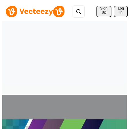
Sign 
Log
Up
In