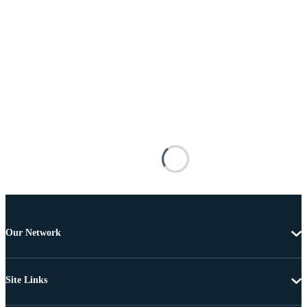
Our Network
Site Links