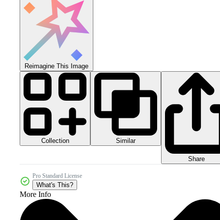
Reimagine This Image
Collection
Similar
Share
Pro Standard License
What's This?
More Info