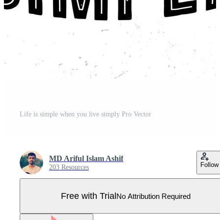
Life is simple when you live simply Pro Vector
MD Ariful Islam Ashif
Follow
203 Resources
Free with Trial
No Attribution Required