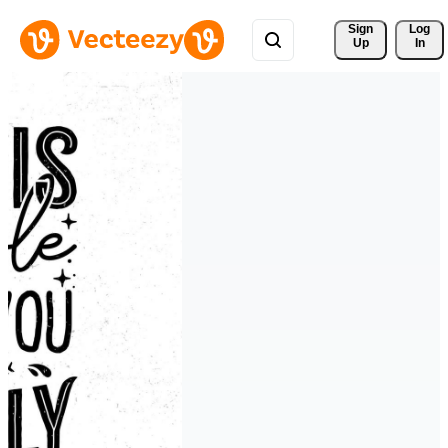
Sign 
Log
Up
In