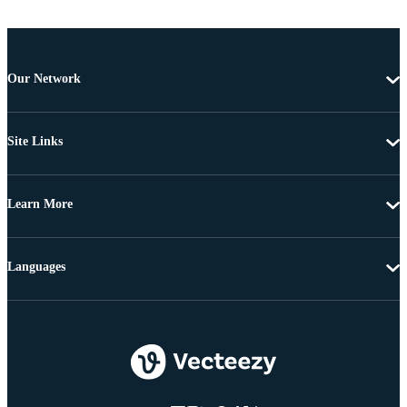
Our Network
Site Links
Learn More
Languages