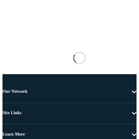
Our Network
Site Links
Learn More