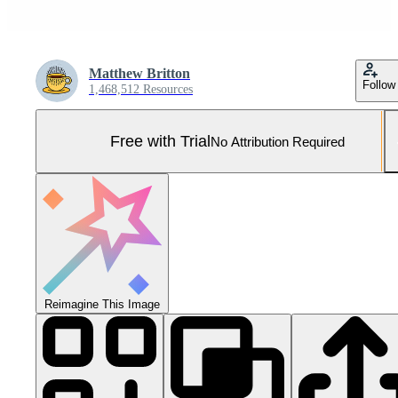
Matthew Britton
Follow
1,468,512 Resources
Free with Trial
No Attribution Required
Reimagine This Image