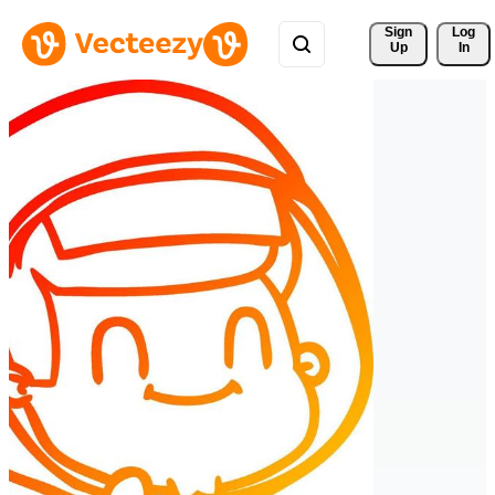
Sign 
Log
Up
In