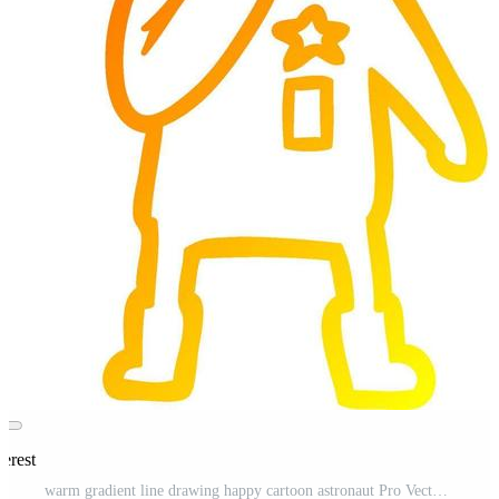
erest
warm gradient line drawing happy cartoon astronaut Pro Vector and Pro SVG