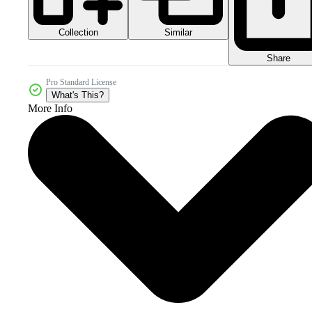
Collection
Similar
Share
Pro Standard License
What's This?
More Info