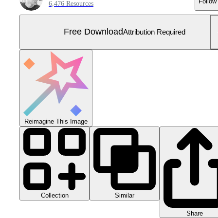
Follow
6,476 Resources
Free Download
Attribution Required
Reimagine This Image
Collection
Similar
Share