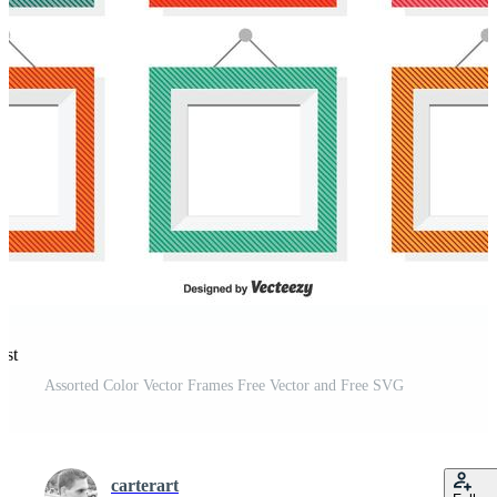
est
Assorted Color Vector Frames Free Vector and Free SVG
carterart