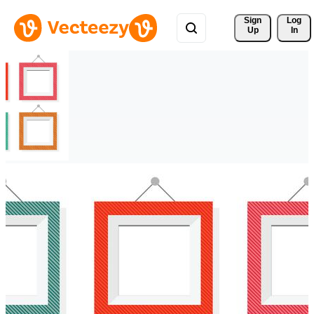
Sign 
Log
Up
In