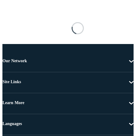
Our Network
Site Links
Learn More
Languages