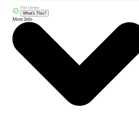
Free License
What's This?
More Info