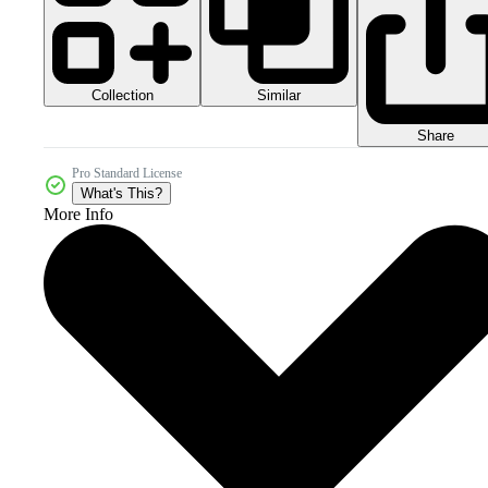
Collection
Similar
Share
Pro Standard License
What's This?
More Info