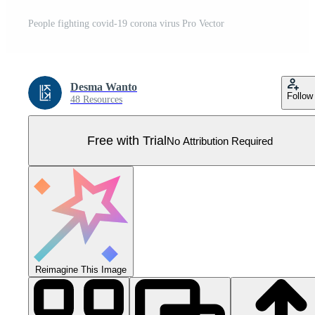
People fighting covid-19 corona virus Pro Vector
Desma Wanto
Follow
48 Resources
Free with Trial
No Attribution Required
Reimagine This Image