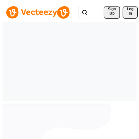
Sign 
Log
Up
In