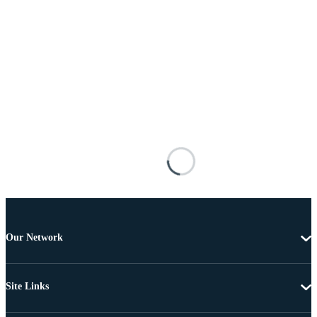
Our Network
Site Links