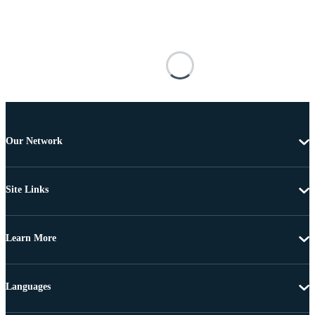
Our Network
Site Links
Learn More
Languages