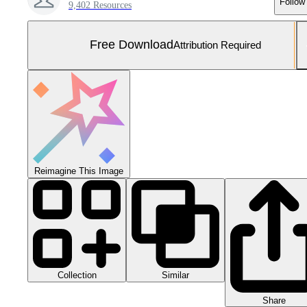
Follow
9,402 Resources
Free Download
Attribution Required
Reimagine This Image
Collection
Similar
Share