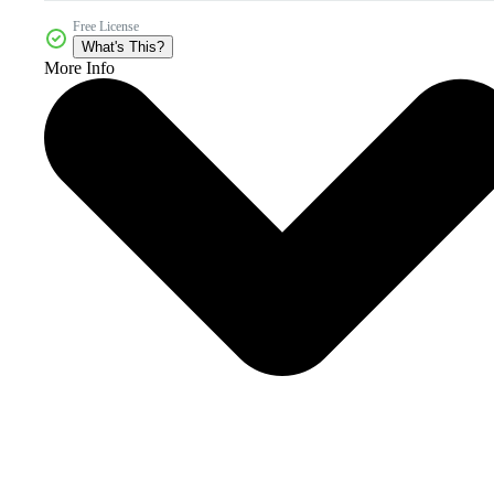
Free License
What's This?
More Info