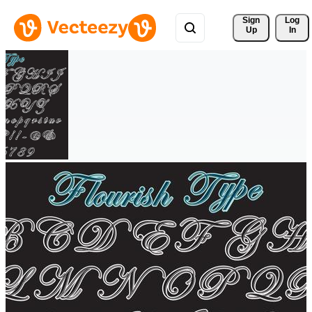
Sign 
Log
Up
In