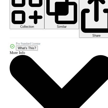
Collection
Similar
Share
Pro Standard License
What's This?
More Info