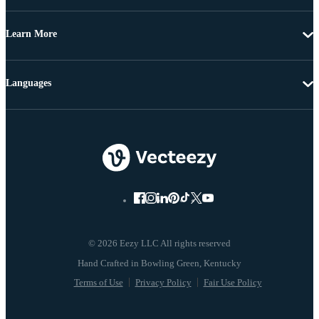
Learn More
Languages
© 2026 Eezy LLC All rights reserved
Terms of Use
Privacy Policy
Fair Use Policy