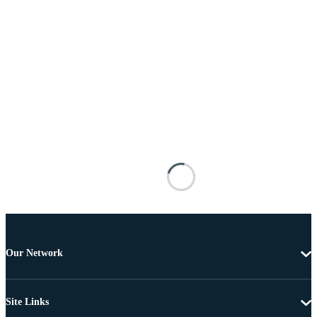
Our Network
Site Links