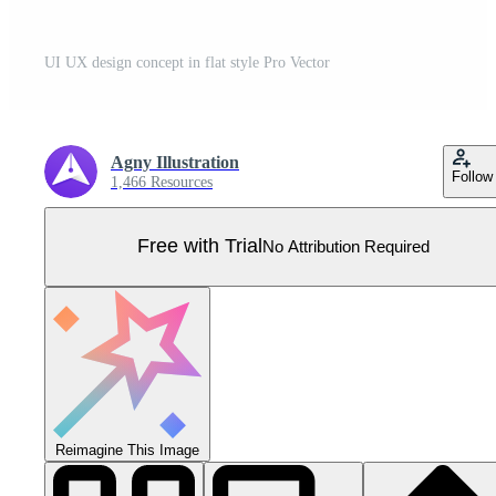
UI UX design concept in flat style Pro Vector
Agny Illustration
Follow
1,466 Resources
Free with Trial
No Attribution Required
Reimagine This Image