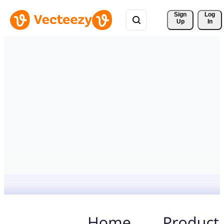
Sign 
Log
Up
In