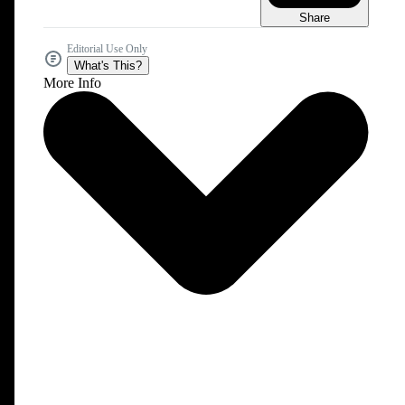
Share
Editorial Use Only
What's This?
More Info