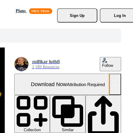
Plans
Sign Up
Log In
zulfikar luthfi
Follow
2,189 Resources
Download Now
Attribution Required
Collection
Similar