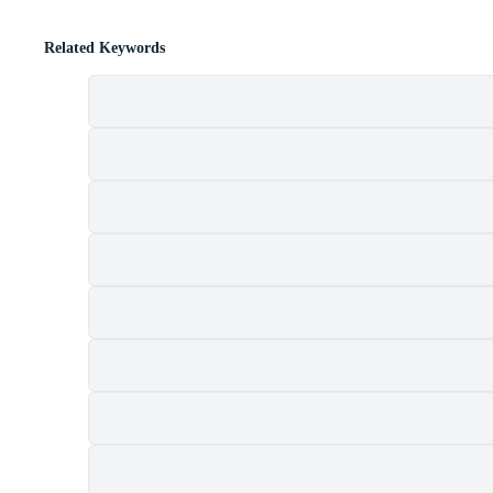
Related Keywords