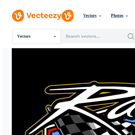
Vectors
Photos
Vectors
All Images
Photos
PNGs
PSDs
SVGs
Templates
Vectors
Videos
Motion Graphics
Editorial Images
Editorial Events