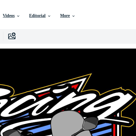
Videos
Editorial
More