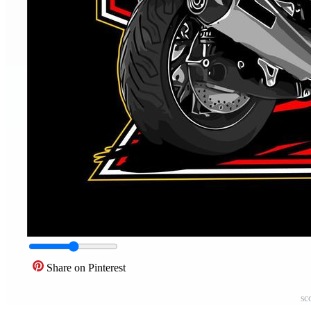
Share on Pinterest
sc