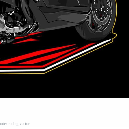
ooter racing vector