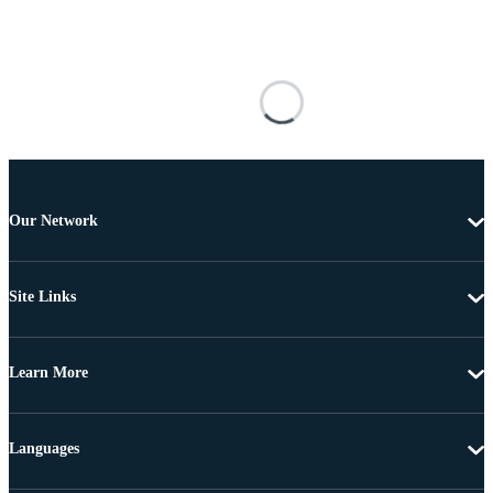
Our Network
Site Links
Learn More
Languages