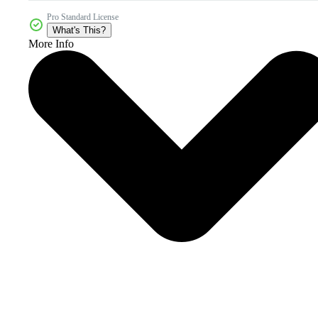
Pro Standard License
What's This?
More Info