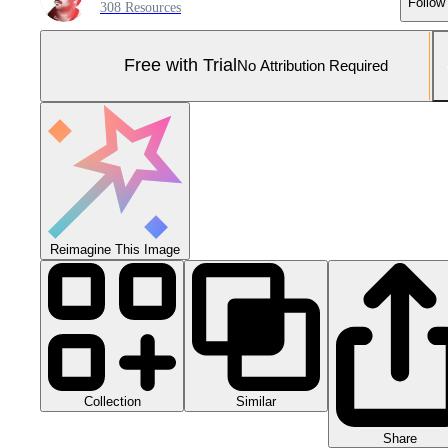
Follow
308 Resources
Free with Trial
No Attribution Required
Reimagine This Image
Collection
Similar
Share