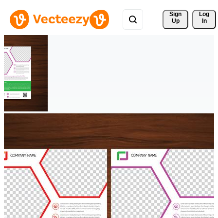
Sign 
Log
Up
In