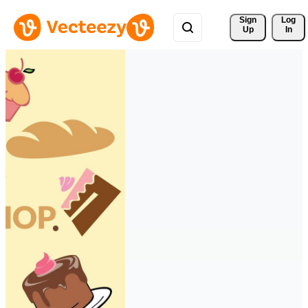
Sign 
Log
Up
In