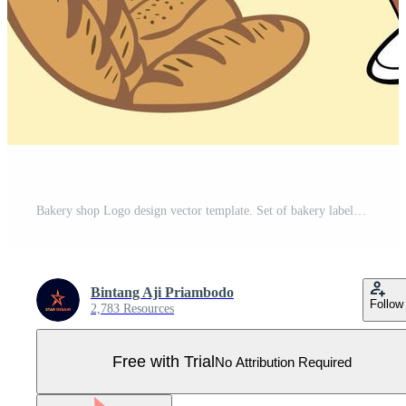
Bakery shop Logo design vector template. Set of bakery labels, badges, and design elements. Pro Vector
Bintang Aji Priambodo
Follow
2,783 Resources
Free with Trial
No Attribution Required