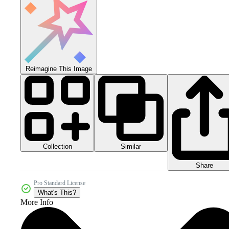
Reimagine This Image
Collection
Similar
Share
Pro Standard License
What's This?
More Info