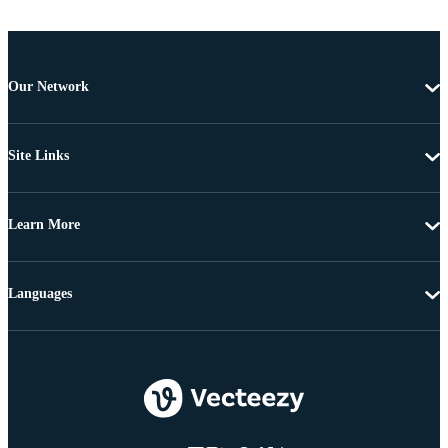
Our Network
Site Links
Learn More
Languages