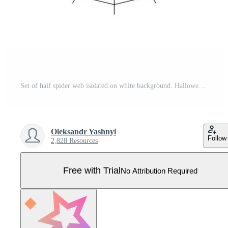
Set of half spider web isolated on white background. Halloween spiderweb elements. Collection cobweb line style. Vector illustration for any design. Pro Vector
Oleksandr Yashnyi
Follow
2,828 Resources
Free with Trial
No Attribution Required