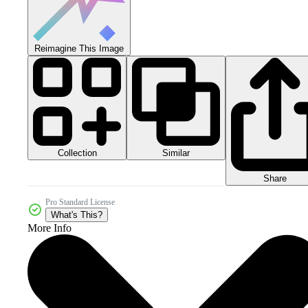
Reimagine This Image
Collection
Similar
Share
Pro Standard License
What's This?
More Info