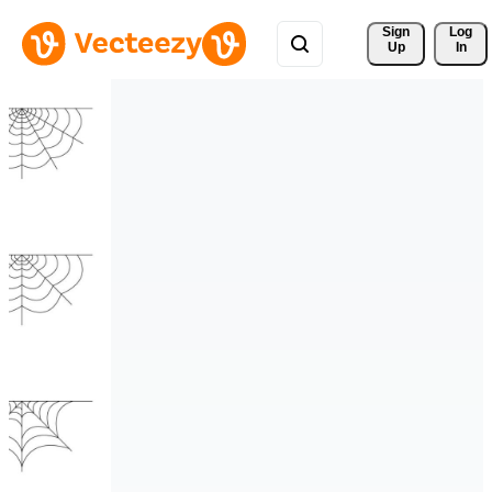
Sign 
Log
Up
In