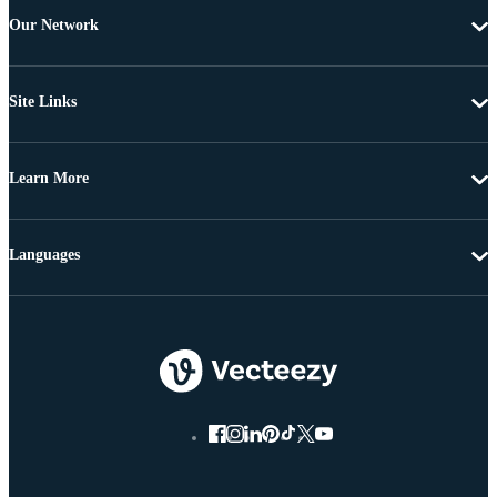
Our Network
Site Links
Learn More
Languages